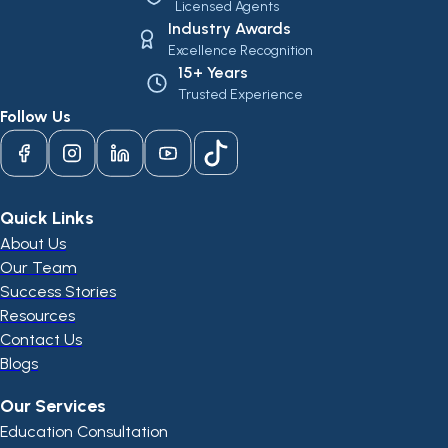
Licensed Agents
Industry Awards
Excellence Recognition
15+ Years
Trusted Experience
Follow Us
Quick Links
About Us
Our Team
Success Stories
Resources
Contact Us
Blogs
Our Services
Education Consultation