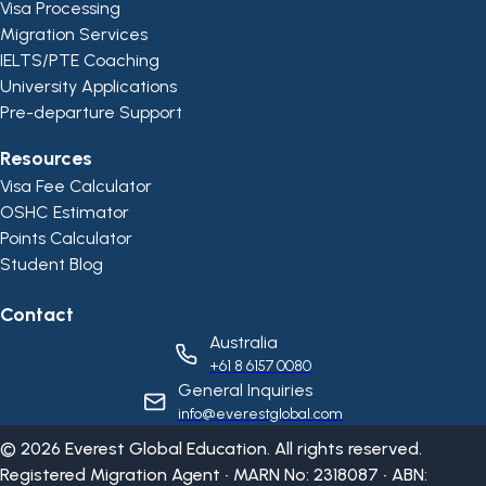
Visa Processing
Migration Services
IELTS/PTE Coaching
University Applications
Pre-departure Support
Resources
Visa Fee Calculator
OSHC Estimator
Points Calculator
Student Blog
Contact
Australia
+61 8 6157 0080
General Inquiries
info@everestglobal.com
©
2026
Everest Global Education. All rights reserved.
Registered Migration Agent • MARN No: 2318087 • ABN: