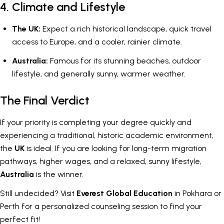
4. Climate and Lifestyle
The UK:
Expect a rich historical landscape, quick travel
access to Europe, and a cooler, rainier climate.
Australia:
Famous for its stunning beaches, outdoor
lifestyle, and generally sunny, warmer weather.
The Final Verdict
If your priority is completing your degree quickly and
experiencing a traditional, historic academic environment,
the
UK
is ideal. If you are looking for long-term migration
pathways, higher wages, and a relaxed, sunny lifestyle,
Australia
is the winner.
Still undecided? Visit
Everest Global Education
in Pokhara or
Perth for a personalized counseling session to find your
perfect fit!