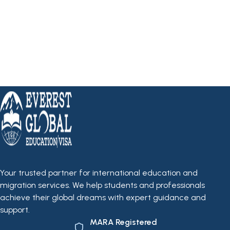
Your trusted partner for international education and
migration services. We help students and professionals
achieve their global dreams with expert guidance and
support.
MARA Registered