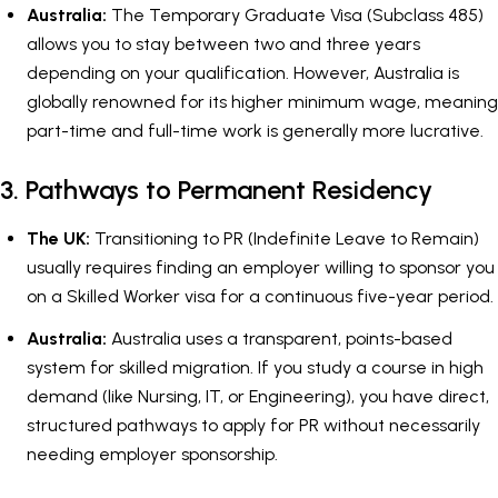
Australia:
The Temporary Graduate Visa (Subclass 485)
allows you to stay between two and three years
depending on your qualification. However, Australia is
globally renowned for its higher minimum wage, meaning
part-time and full-time work is generally more lucrative.
3. Pathways to Permanent Residency
The UK:
Transitioning to PR (Indefinite Leave to Remain)
usually requires finding an employer willing to sponsor you
on a Skilled Worker visa for a continuous five-year period.
Australia:
Australia uses a transparent, points-based
system for skilled migration. If you study a course in high
demand (like Nursing, IT, or Engineering), you have direct,
structured pathways to apply for PR without necessarily
needing employer sponsorship.