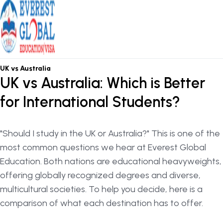
OSHC / OVHC
UK vs Australia
UK vs Australia: Which is Better
for International Students?
"Should I study in the UK or Australia?" This is one of the
most common questions we hear at Everest Global
Education. Both nations are educational heavyweights,
offering globally recognized degrees and diverse,
multicultural societies. To help you decide, here is a
comparison of what each destination has to offer.