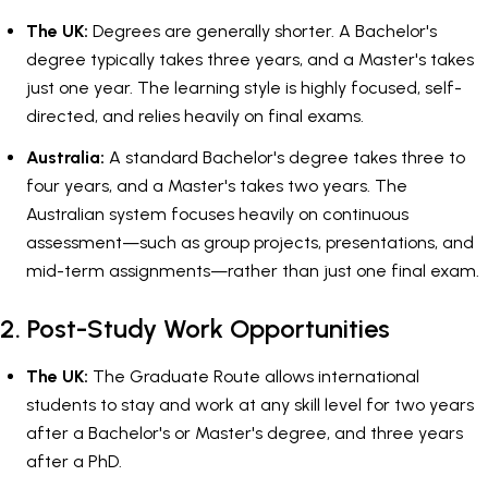
The UK:
Degrees are generally shorter. A Bachelor's
degree typically takes three years, and a Master's takes
just one year. The learning style is highly focused, self-
directed, and relies heavily on final exams.
Australia:
A standard Bachelor's degree takes three to
four years, and a Master's takes two years. The
Australian system focuses heavily on continuous
assessment—such as group projects, presentations, and
mid-term assignments—rather than just one final exam.
2. Post-Study Work Opportunities
The UK:
The Graduate Route allows international
students to stay and work at any skill level for two years
after a Bachelor's or Master's degree, and three years
after a PhD.