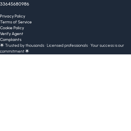
33645680986
Privacy Policy
Terms of Service
Cookie Policy
Verify Agent
Complaints
🌟 Trusted by thousands • Licensed professionals • Your success is our
commitment 🌟