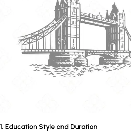
1. Education Style and Duration