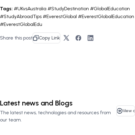
Tags:
#UKvsAustralia #StudyDestination #GlobalEducation
#StudyAbroadTips #EverestGlobal #EverestGlobalEducation
#EverestGlobalEdu
Share this post
Copy Link
Contact Us
Latest news and Blogs
View a
The latest news, technologies and resources from
our team.