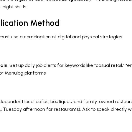
-night shifts.
lication Method
 must use a combination of digital and physical strategies.
edIn
. Set up daily job alerts for keywords like "casual retail," 
 or Menulog platforms.
dependent local cafes, boutiques, and family-owned restaurants
g., Tuesday afternoon for restaurants). Ask to speak directly 