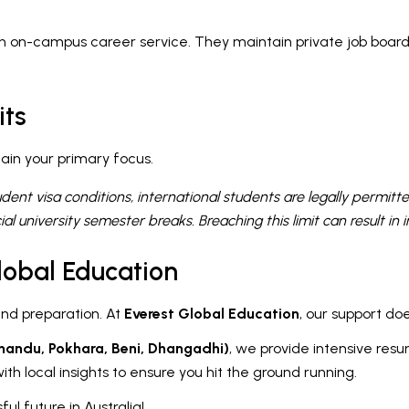
n on-campus career service. They maintain private job boards
its
ain your primary focus.
udent visa conditions, international students are legally permi
ial university semester breaks. Breaching this limit can result in
lobal Education
and preparation. At
Everest Global Education
, our support do
mandu, Pokhara, Beni, Dhangadhi)
, we provide intensive resu
th local insights to ensure you hit the ground running.
ul future in Australia!