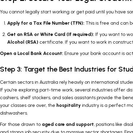
You cannot legally start working or get paid until you have so
Apply for a Tax File Number (TFN):
This is free and can b
Get an RSA or White Card (If required):
If you want to wo
Alcohol (RSA)
certificate. If you want to work in construc
Open a Local Bank Account:
Ensure your bank account is act
Step 3: Target the Best Industries for Stu
Certain sectors in Australia rely heavily on international stud
If you're exploring part-time work, several industries offer 
cashiers, shelf stockers, and sales assistants provide the ben
your classes are over, the
hospitality
industry is a perfect ma
dishwashers.
For those drawn to
aged care and support
, positions like d
and strong job security due to massive sector shortages. Final