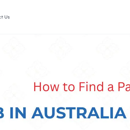
t Us
Enquire Now