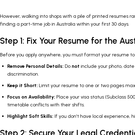
However, walking into shops with a pile of printed resumes ra
finding a part-time job in Australia within your first 30 days.
Step 1: Fix Your Resume for the Aus
Before you apply anywhere, you must format your resume to me
Remove Personal Details:
Do
not
include your photo, date 
discrimination.
Keep it Short:
Limit your resume to one or two pages max
Focus on Availability:
Place your visa status (Subclass 500
timetable conflicts with their shifts.
Highlight Soft Skills:
If you don't have local experience, hi
Step 2: Secure Your Legal Credenti