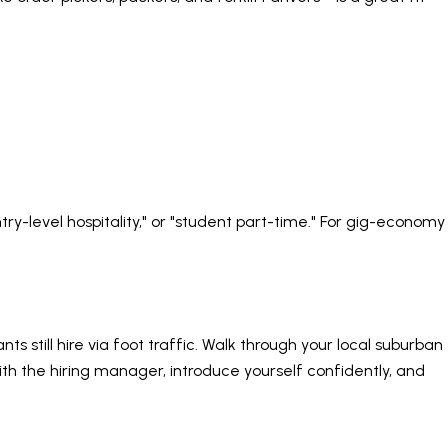
"entry-level hospitality," or "student part-time." For gig-economy
 still hire via foot traffic. Walk through your local suburban
with the hiring manager, introduce yourself confidently, and