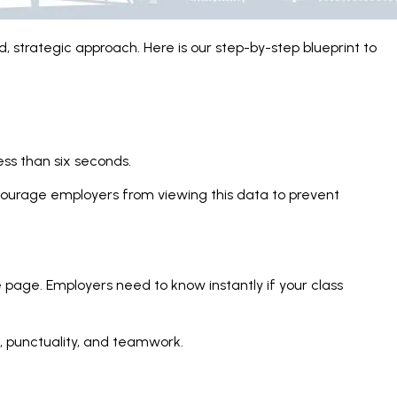
, strategic approach. Here is our step-by-step blueprint to
ss than six seconds.
discourage employers from viewing this data to prevent
e page. Employers need to know instantly if your class
ce, punctuality, and teamwork.