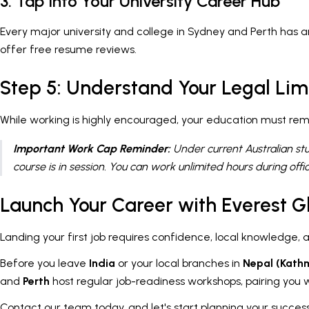
3. Tap Into Your University Career Hub
Every major university and college in Sydney and Perth has a
offer free resume reviews.
Step 5: Understand Your Legal Lim
While working is highly encouraged, your education must rem
Important Work Cap Reminder:
Under current Australian st
course is in session. You can work unlimited hours during offic
Launch Your Career with Everest G
Landing your first job requires confidence, local knowledge, 
Before you leave
India
or your local branches in
Nepal (Kath
and
Perth
host regular job-readiness workshops, pairing you wi
Contact our team today, and let's start planning your successf