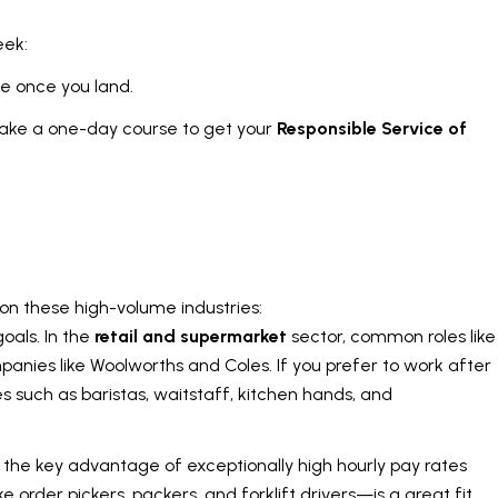
eek:
te once you land.
 take a one-day course to get your
Responsible Service of
y on these high-volume industries:
oals. In the
retail and supermarket
sector, common roles like
ompanies like Woolworths and Coles. If you prefer to work after
s such as baristas, waitstaff, kitchen hands, and
th the key advantage of exceptionally high hourly pay rates
e order pickers, packers, and forklift drivers—is a great fit