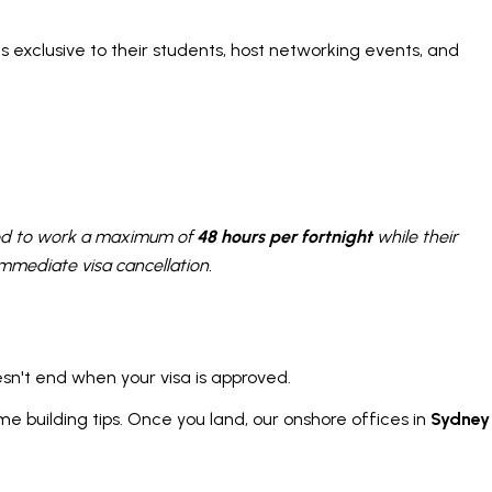
 exclusive to their students, host networking events, and
tted to work a maximum of
48 hours per fortnight
while their
 immediate visa cancellation.
esn't end when your visa is approved.
me building tips. Once you land, our onshore offices in
Sydney