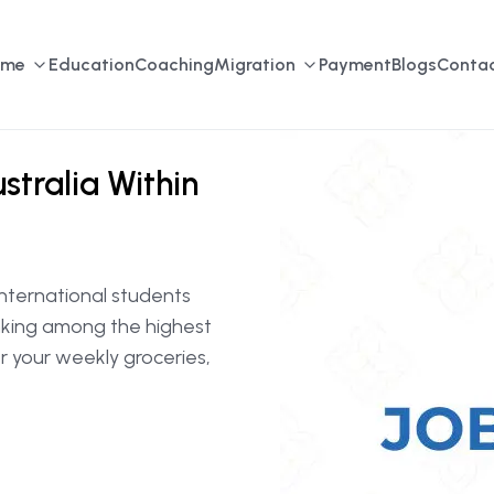
ome
Education
Coaching
Migration
Payment
Blogs
Contac
stralia Within
 international students
anking among the highest
er your weekly groceries,