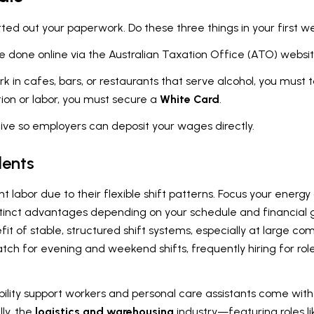
rted out your paperwork. Do these three things in your first w
e done online via the Australian Taxation Office (ATO) websi
rk in cafes, bars, or restaurants that serve alcohol, you must
tion or labor, you must secure a
White Card
.
ive so employers can deposit your wages directly.
dents
ent labor due to their flexible shift patterns. Focus your energ
distinct advantages depending on your schedule and financial g
efit of stable, structured shift systems, especially at large c
tch for evening and weekend shifts, frequently hiring for role
isability support workers and personal care assistants come wi
ly, the
logistics and warehousing
industry—featuring roles lik