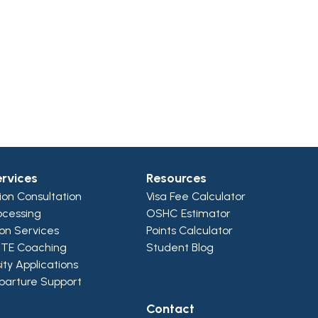
ervices
Resources
ion Consultation
Visa Fee Calculator
ocessing
OSHC Estimator
ion Services
Points Calculator
PTE Coaching
Student Blog
ity Applications
parture Support
Contact