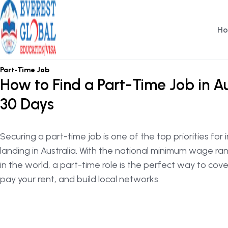
H
OSHC / OVHC
Part-Time Job
How to Find a Part-Time Job in Au
30 Days
Securing a part-time job is one of the top priorities for
landing in Australia. With the national minimum wage r
in the world, a part-time role is the perfect way to cov
pay your rent, and build local networks.