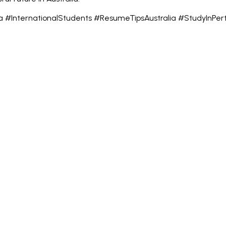
ia #InternationalStudents #ResumeTipsAustralia #StudyInPe