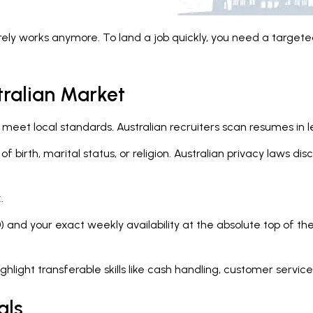
rely works anymore. To land a job quickly, you need a targeted
tralian Market
et local standards. Australian recruiters scan resumes in le
of birth, marital status, or religion. Australian privacy laws 
.
) and your exact weekly availability at the absolute top of th
ghlight transferable skills like cash handling, customer servi
als