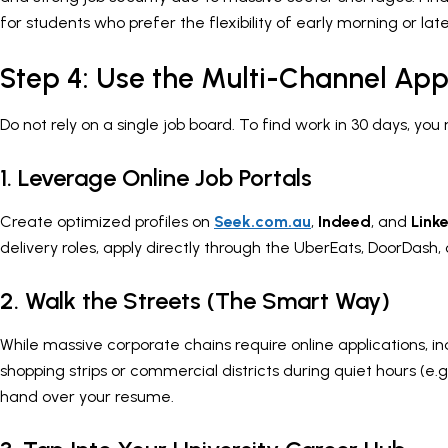
for students who prefer the flexibility of early morning or late
Step 4: Use the Multi-Channel App
Do not rely on a single job board. To find work in 30 days, you
1. Leverage Online Job Portals
Create optimized profiles on
Seek.com.au
,
Indeed
, and
Link
delivery roles, apply directly through the UberEats, DoorDash,
2. Walk the Streets (The Smart Way)
While massive corporate chains require online applications, in
shopping strips or commercial districts during quiet hours (e.
hand over your resume.