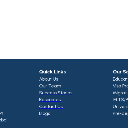
Quick Links
Our S
About Us
Educat
Our Team
Visa Pr
Success Stories
Migrat
Resources
IELTS/
Contact Us
Univers
on
Blogs
Pre-de
obal