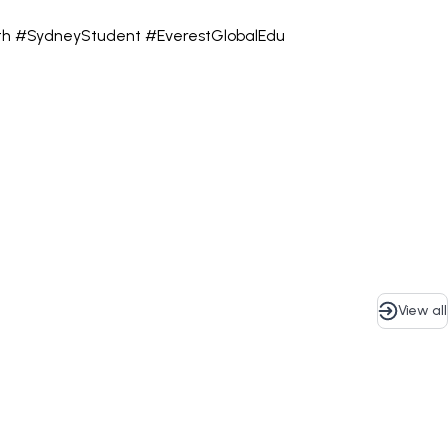
rth #SydneyStudent #EverestGlobalEdu
View all