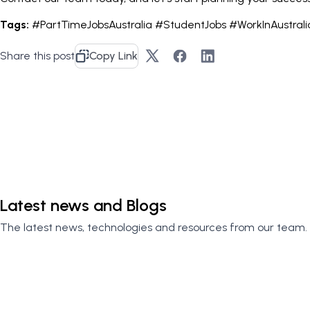
Tags:
#PartTimeJobsAustralia #StudentJobs #WorkInAustral
Share this post
Copy Link
Contact Us
Latest news and Blogs
The latest news, technologies and resources from our team.