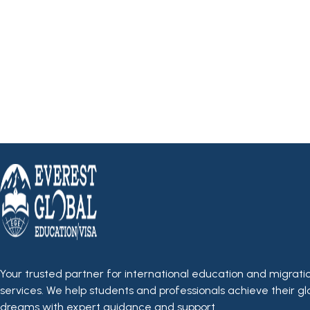
Your trusted partner for international education and migrati
services. We help students and professionals achieve their gl
dreams with expert guidance and support.