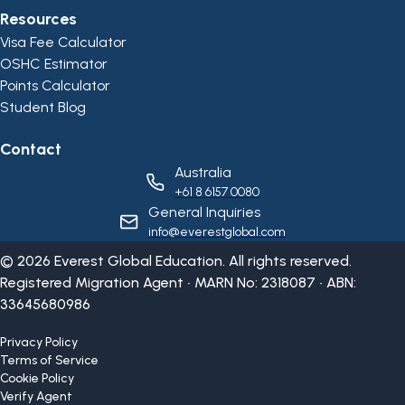
Resources
Visa Fee Calculator
OSHC Estimator
Points Calculator
Student Blog
Contact
Australia
+61 8 6157 0080
General Inquiries
info@everestglobal.com
©
2026
Everest Global Education. All rights reserved.
Registered Migration Agent • MARN No: 2318087 • ABN:
33645680986
Privacy Policy
Terms of Service
Cookie Policy
Verify Agent