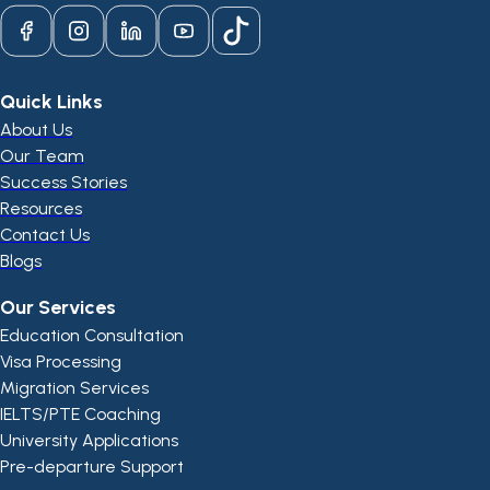
Quick Links
About Us
Our Team
Success Stories
Resources
Contact Us
Blogs
Our Services
Education Consultation
Visa Processing
Migration Services
IELTS/PTE Coaching
University Applications
Pre-departure Support