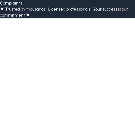
Complaints
🌟 Trusted by thousands • Licensed professionals • Your success is our
commitment 🌟