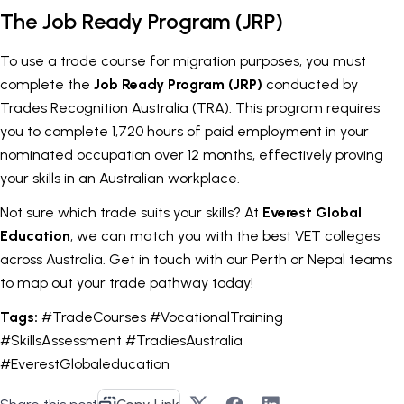
The Job Ready Program (JRP)
To use a trade course for migration purposes, you must
complete the
Job Ready Program (JRP)
conducted by
Trades Recognition Australia (TRA). This program requires
you to complete 1,720 hours of paid employment in your
nominated occupation over 12 months, effectively proving
your skills in an Australian workplace.
Not sure which trade suits your skills? At
Everest Global
Education
, we can match you with the best VET colleges
across Australia. Get in touch with our Perth or Nepal teams
to map out your trade pathway today!
Tags:
#TradeCourses #VocationalTraining
#SkillsAssessment #TradiesAustralia
#EverestGlobaleducation