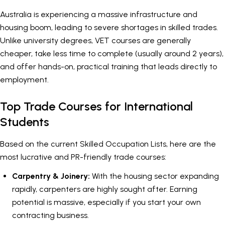
Australia is experiencing a massive infrastructure and
housing boom, leading to severe shortages in skilled trades.
Unlike university degrees, VET courses are generally
cheaper, take less time to complete (usually around 2 years),
and offer hands-on, practical training that leads directly to
employment.
Top Trade Courses for International
Students
Based on the current Skilled Occupation Lists, here are the
most lucrative and PR-friendly trade courses:
Carpentry & Joinery:
With the housing sector expanding
rapidly, carpenters are highly sought after. Earning
potential is massive, especially if you start your own
contracting business.