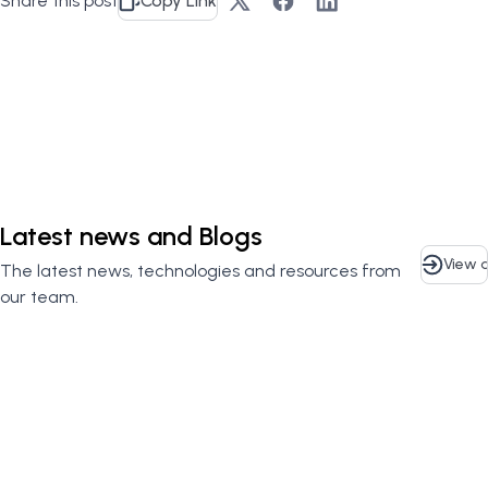
Share this post
Copy Link
Contact Us
Latest news and Blogs
View a
The latest news, technologies and resources from
our team.