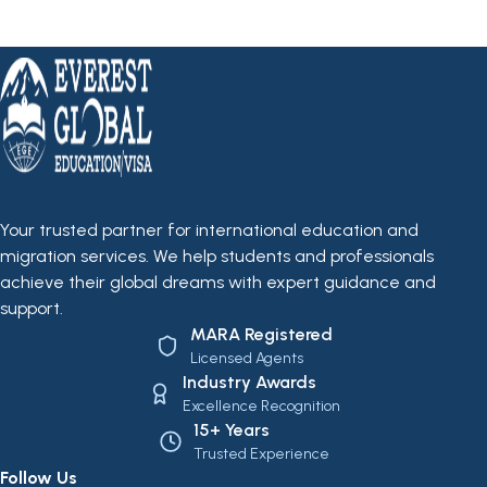
Your trusted partner for international education and
migration services. We help students and professionals
achieve their global dreams with expert guidance and
support.
MARA Registered
Licensed Agents
Industry Awards
Excellence Recognition
15+ Years
Trusted Experience
Follow Us