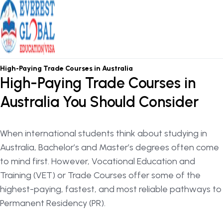
OSHC / OVHC
High-Paying Trade Courses in Australia
High-Paying Trade Courses in
Australia You Should Consider
When international students think about studying in
Australia, Bachelor’s and Master’s degrees often come
to mind first. However, Vocational Education and
Training (VET) or Trade Courses offer some of the
highest-paying, fastest, and most reliable pathways to
Permanent Residency (PR).