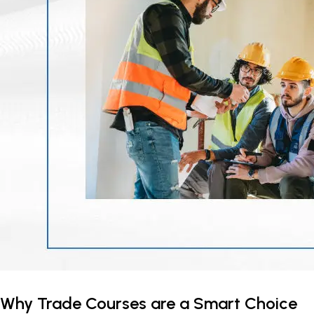
Why Trade Courses are a Smart Choice