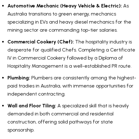
Automotive Mechanic (Heavy Vehicle & Electric):
As
Australia transitions to green energy, mechanics
specializing in EVs and heavy diesel mechanics for the
mining sector are commanding top-tier salaries.
Commercial Cookery (Chef):
The hospitality industry is
desperate for qualified Chefs. Completing a Certificate
IV in Commercial Cookery followed by a Diploma of
Hospitality Management is a well-established PR route.
Plumbing:
Plumbers are consistently among the highest-
paid tradies in Australia, with immense opportunities for
independent contracting.
Wall and Floor Tiling:
A specialized skill that is heavily
demanded in both commercial and residential
construction, offering solid pathways for state
sponsorship.