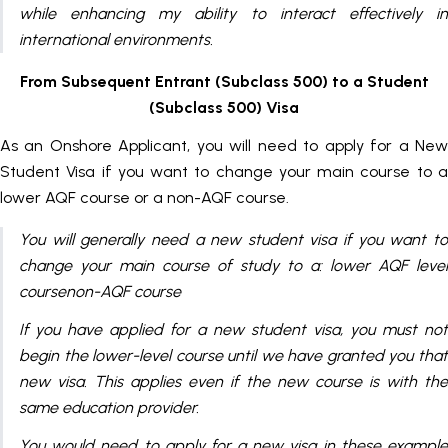
while enhancing my ability to interact effectively in
international environments.
From Subsequent Entrant (Subclass 500) to a Student
(Subclass 500) Visa
As an Onshore Applicant, you will need to apply for a New
Student Visa if you want to change your main course to a
lower AQF course or a non-AQF course.
You will generally need a new student visa if you want to
change your main course of study to a: lower AQF level
coursenon-AQF course
If you have applied for a new student visa, you must not
begin the lower-level course until we have granted you that
new visa. This applies even if the new course is with the
same education provider.
You would need to apply for a new visa in these example