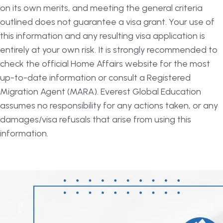
on its own merits, and meeting the general criteria
outlined does not guarantee a visa grant. Your use of
this information and any resulting visa application is
entirely at your own risk. It is strongly recommended to
check the official Home Affairs website for the most
up-to-date information or consult a Registered
Migration Agent (MARA). Everest Global Education
assumes no responsibility for any actions taken, or any
damages/visa refusals that arise from using this
information.