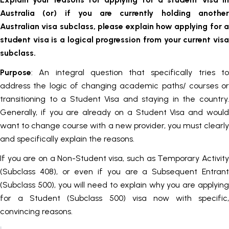
Australia (or) if you are currently holding another
Australian visa subclass, please explain how applying for a
student visa is a logical progression from your current visa
subclass.
Purpose
: An integral question that specifically tries to
address the logic of changing academic paths/ courses or
transitioning to a Student Visa and staying in the country.
Generally, if you are already on a Student Visa and would
want to change course with a new provider, you must clearly
and specifically explain the reasons.
If you are on a Non-Student visa, such as Temporary Activity
(Subclass 408), or even if you are a Subsequent Entrant
(Subclass 500), you will need to explain why you are applying
for a Student (Subclass 500) visa now with specific,
convincing reasons.