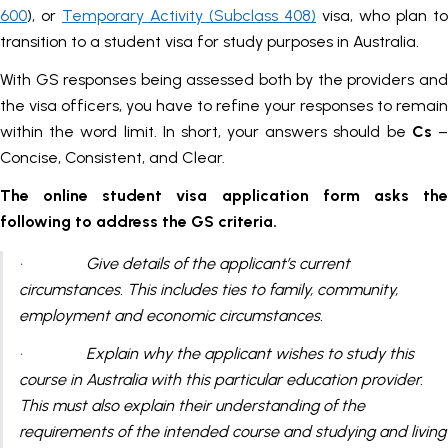
600
), or
Temporary Activity (Subclass 408)
visa, who plan to
transition to a student visa for study purposes in Australia.
With GS responses being assessed both by the providers and
the visa officers, you have to refine your responses to remain
within the word limit. In short, your answers should be
Cs
Concise, Consistent, and Clear.
The online student visa application form asks the
following to address the GS criteria.
· Give details of the applicant’s current
circumstances. This includes ties to family, community,
employment and economic circumstances.
· Explain why the applicant wishes to study this
course in Australia with this particular education provider.
This must also explain their understanding of the
requirements of the intended course and studying and living