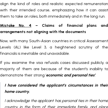
align the kind of roles and realistic expected remuneration
with their intended course, emphasizing how it can assist
them to take on roles, both immediately and in the long run.
Mistake No. 4
– Claims of financial plans and
arrangements not aligning with the documents
Now, with many South-Asian countries in critical Assessment
Levels (AL) like Level 3, a heightened scrutiny of the
financials is inevitable and unavoidable.
If you examine the visa refusals cases discussed publicly, a
majority of them are because of the student’s inability to
demonstrate their strong ‘
economic and personal ties’
.
I have considered the applicant’s circumstances in their
home country.
I acknowledge the applicant has personal ties in their home
country in the form of their immediate family, and place