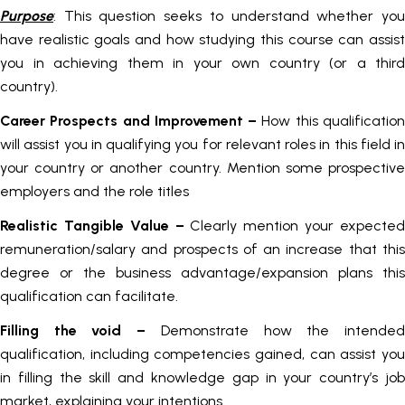
Purpose
: This question seeks to understand whether you
have realistic goals and how studying this course can assist
you in achieving them in your own country (or a third
country).
Career Prospects and Improvement –
How this qualificatio
will assist you in qualifying you for relevant roles in this field in
your country or another country. Mention some prospective
employers and the role titles
Realistic Tangible Value –
Clearly mention your expecte
remuneration/salary and prospects of an increase that this
degree or the business advantage/expansion plans this
qualification can facilitate.
Filling the void –
Demonstrate how the intende
qualification, including competencies gained, can assist you
in filling the skill and knowledge gap in your country’s job
market, explaining your intentions.