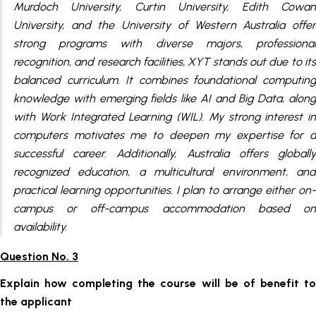
Murdoch University, Curtin University, Edith Cowan
University, and the University of Western Australia offer
strong programs with diverse majors, professional
recognition, and research facilities, XYT stands out due to its
balanced curriculum. It combines foundational computing
knowledge with emerging fields like AI and Big Data, along
with Work Integrated Learning (WIL). My strong interest in
computers motivates me to deepen my expertise for a
successful career. Additionally, Australia offers globally
recognized education, a multicultural environment, and
practical learning opportunities. I plan to arrange either on-
campus or off-campus accommodation based on
availability.
Question No. 3
Explain how completing the course will be of benefit to
the applicant