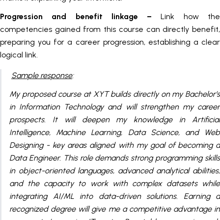
Progression and benefit linkage –
Link how th
competencies gained from this course can directly benefit,
preparing you for a career progression, establishing a clear
logical link.
Sample response
:
My proposed course at XYT builds directly on my Bachelor’s
in Information Technology and will strengthen my career
prospects. It will deepen my knowledge in Artificial
Intelligence, Machine Learning, Data Science, and Web
Designing - key areas aligned with my goal of becoming a
Data Engineer. This role demands strong programming skills
in object-oriented languages, advanced analytical abilities,
and the capacity to work with complex datasets while
integrating AI/ML into data-driven solutions. Earning a
recognized degree will give me a competitive advantage in