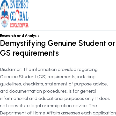
OSHC / OVHC
Research and Analysis
Demystifying Genuine Student or
GS requirements
Disclaimer: The information provided regarding
Genuine Student (GS) requirements, including
guidelines, checklists, statement of purpose advice,
and documentation procedures, is for general
informational and educational purposes only. It does
not constitute legal or immigration advice. The
Department of Home Affairs assesses each application