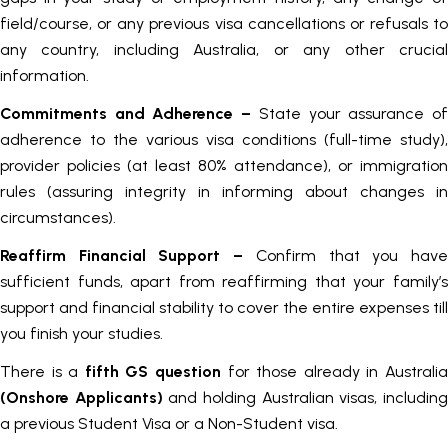
field/course, or any previous visa cancellations or refusals to
any country, including Australia, or any other crucial
information.
Commitments and Adherence
–
State your assurance o
adherence to the various visa conditions (full-time study),
provider policies (at least 80% attendance), or immigration
rules (assuring integrity in informing about changes in
circumstances).
Reaffirm Financial Support –
Confirm that you hav
sufficient funds, apart from reaffirming that your family’s
support and financial stability to cover the entire expenses till
you finish your studies.
There is a
fifth GS question
for those already in Australi
(Onshore Applicants)
and holding Australian visas, includin
a previous Student Visa or a Non-Student visa.