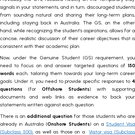
signals in your statements, and in turn, discouraged students
from sounding natural and sharing their long-term plans,
including staying back in Australia. The GS, on the other
hand, while recognizing the student’s aspirations, allows for a
concise, realistic discussion of their career objectives that is
consistent with their academic plan.
Now, under the Genuine Student (GS) requirement, you
need to focus on and answer targeted questions
of
15
words
each, tailoring them towards your long-term caree
goals. Under it, you need to provide specific responses to
4
questions
(for
Offshore Students
) with supportin
documents and web links as evidence to back your
statements written against each question.
There is an
additional question
for those students who are
already in Australia (
Onshore Students
) on a
Student Visa
(Subclass 500),
as well as those on a
Visitor visa (Subclas