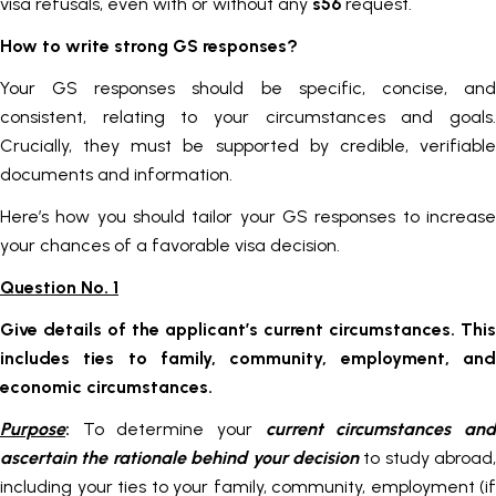
visa refusals, even with or without any
s56
request.
How to write strong GS responses?
Your GS responses should be specific, concise, and
consistent, relating to your circumstances and goals.
Crucially, they must be supported by credible, verifiable
documents and information.
Here’s how you should tailor your GS responses to increase
your chances of a favorable visa decision.
Question No. 1
Give details of the applicant’s current circumstances. This
includes ties to family, community, employment, and
economic circumstances.
Purpose
:
To determine your
current circumstances an
ascertain the rationale behind your decision
to study abroad,
including your ties to your family, community, employment (if