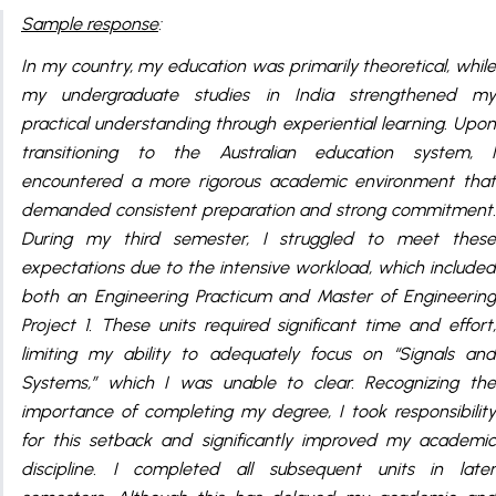
Sample response
:
In my country, my education was primarily theoretical, while
my undergraduate studies in India strengthened my
practical understanding through experiential learning. Upon
transitioning to the Australian education system, I
encountered a more rigorous academic environment that
demanded consistent preparation and strong commitment.
During my third semester, I struggled to meet these
expectations due to the intensive workload, which included
both an Engineering Practicum and Master of Engineering
Project 1. These units required significant time and effort,
limiting my ability to adequately focus on “Signals and
Systems,” which I was unable to clear. Recognizing the
importance of completing my degree, I took responsibility
for this setback and significantly improved my academic
discipline. I completed all subsequent units in later