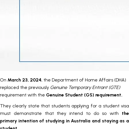
On
March 23, 2024
, the Department of Home Affairs (DHA)
replaced the previously
Genuine Temporary Entrant (GTE)
requirement with the
Genuine Student (GS) requirement.
They clearly state that students applying for a student visa
must demonstrate that they intend to do so with
the
primary intention of studying in Australia and staying as a
student
.