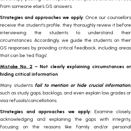
from someone else’s GS answers.
Strategies and approaches we apply
: Once our counsellor
receive the student’s profile, they thoroughly review it before
interviewing the students to understand their
circumstances. Accordingly, we guide the students on their
GS responses by providing critical feedback, including areas
that can be ‘red flags’.
Mistake No. 2
– Not clearly explaining circumstances or
hiding critical information
Many students
fail to mention or hide crucial information
,
such as study gaps, backlogs, and even explain low grades or
visa refusals/cancellations.
Strategies and approaches we apply:
Examine closely
acknowledging and explaining the gaps with integrity,
focusing on the reasons like family and/or personal