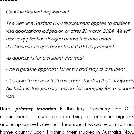
Genuine Student requirement
​​​​The Genuine Student (GS) requirement applies to student
visa applications lodged on or after 23 March 2024. We will
assess applications lodged before this date under
the Genuine Temporary Entrant (GTE) requirement.
All applicants for a student visa must:
· be a genuine applicant for entry and stay as a student
· be able to demonstrate an understanding that studying in
Australia is the primary reason for applying for a student
visa.
Here, ‘
primary intention’
is the key. Previously, the GTE
requirement focused on identifying potential immigrants
and emphasized whether the student would return to their
home country upon finishing their studies in Australia. Now,