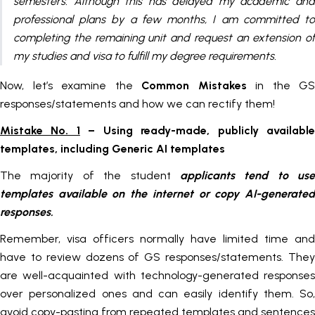
semesters. Although this has delayed my academic and
professional plans by a few months, I am committed to
completing the remaining unit and request an extension of
my studies and visa to fulfill my degree requirements.
Now, let’s examine the
Common Mistakes
in the GS
responses/statements and how we can rectify them!
Mistake No. 1
– Using ready-made, publicly availabl
templates, including Generic AI templates
The majority of the student
applicants tend to use
templates available on the internet or copy AI-generated
responses.
Remember, visa officers normally have limited time and
have to review dozens of GS responses/statements. They
are well-acquainted with technology-generated responses
over personalized ones and can easily identify them. So,
avoid copy-pasting from repeated templates and sentences