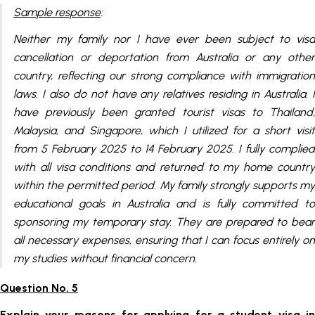
Sample response
:
Neither my family nor I have ever been subject to visa
cancellation or deportation from Australia or any other
country, reflecting our strong compliance with immigration
laws. I also do not have any relatives residing in Australia. I
have previously been granted tourist visas to Thailand,
Malaysia, and Singapore, which I utilized for a short visit
from 5 February 2025 to 14 February 2025. I fully complied
with all visa conditions and returned to my home country
within the permitted period. My family strongly supports my
educational goals in Australia and is fully committed to
sponsoring my temporary stay. They are prepared to bear
all necessary expenses, ensuring that I can focus entirely on
my studies without financial concern.
Question No. 5
Explain your reasons for applying for a student visa in