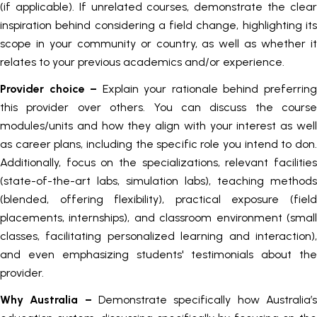
(if applicable). If unrelated courses, demonstrate the clear
inspiration behind considering a field change, highlighting its
scope in your community or country, as well as whether it
relates to your previous academics and/or experience.
Provider choice –
Explain your rationale behind preferrin
this provider over others. You can discuss the course
modules/units and how they align with your interest as well
as career plans, including the specific role you intend to don.
Additionally, focus on the specializations, relevant facilities
(state-of-the-art labs, simulation labs), teaching methods
(blended, offering flexibility), practical exposure (field
placements, internships), and classroom environment (small
classes, facilitating personalized learning and interaction),
and even emphasizing students' testimonials about the
provider.
Why Australia –
Demonstrate specifically how Australia’s