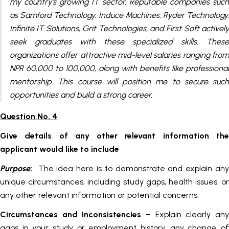
my country’s growing IT sector. Reputable companies such
as Samford Technology, Induce Machines, Ryder Technology,
Infinite IT Solutions, Grit Technologies, and First Soft actively
seek graduates with these specialized skills. These
organizations offer attractive mid-level salaries ranging from
NPR 60,000 to 100,000, along with benefits like professional
mentorship. This course will position me to secure such
opportunities and build a strong career.
Question No. 4
Give details of any other relevant information the
applicant would like to include
Purpose
:
The idea here is to demonstrate and explain an
unique circumstances, including study gaps, health issues, or
any other relevant information or potential concerns.
Circumstances and Inconsistencies
–
Explain clearly an
gaps in your study or employment history, any change of