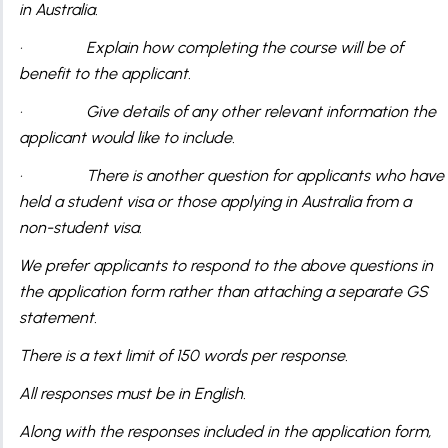
in Australia.
· Explain how completing the course will be of
benefit to the applicant.
· Give details of any other relevant information the
applicant would like to include.
· There is another question for applicants who have
held a student visa or those applying in Australia from a
non-student visa.
We prefer applicants to respond to the above questions in
the application form rather than attaching a separate GS
statement.
There is a text limit of 150 words per response.
All responses must be in English.
Along with the responses included in the application form,