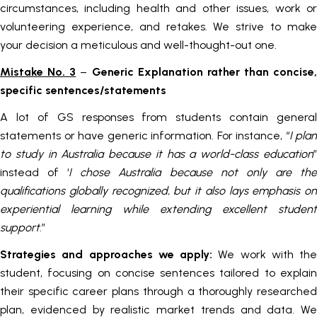
circumstances, including health and other issues, work or
volunteering experience, and retakes. We strive to make
your decision a meticulous and well-thought-out one.
Mistake No. 3
–
Generic Explanation rather than concise,
specific sentences/statements
A lot of GS responses from students contain general
statements or have generic information. For instance, “
I plan
to study in Australia because it has a world-class education
”
instead of ‘
I chose Australia because not only are th
qualifications globally recognized, but it also lays emphasis on
experiential learning while extending excellent student
support
.”
Strategies and approaches we apply:
We work with the
student, focusing on concise sentences tailored to explain
their specific career plans through a thoroughly researched
plan, evidenced by realistic market trends and data. We