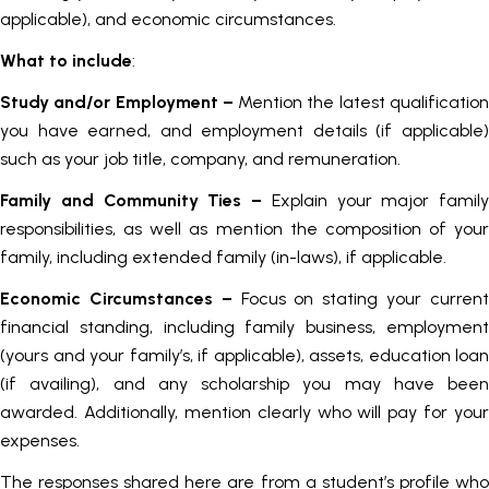
applicable), and economic circumstances.
What to include
:
Study and/or Employment –
Mention the latest qualificatio
you have earned, and employment details (if applicable)
such as your job title, company, and remuneration.
Family and Community Ties –
Explain your major family
responsibilities, as well as mention the composition of your
family, including extended family (in-laws), if applicable.
Economic Circumstances
–
Focus on stating your curren
financial standing, including family business, employment
(yours and your family’s, if applicable), assets, education loan
(if availing), and any scholarship you may have been
awarded. Additionally, mention clearly who will pay for your
expenses.
The responses shared here are from a student’s profile who