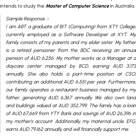
intends to study the
Master of Computer Science
in Australia.
Sample Response :-
I am ABT a graduate of BIT (Computing) from XTY College,
currently employed as a Software Developer at XYT. My
family consists of my parents and my elder sister. My father
is a retired pensioner from the BDC receiving an annual
pension of AUD 6,256. My mother works as a Manager at a
daycare center managed by BCD, earning AUD 3,173
annually. She also holds a part-time position at CSO,
contributing an additional AUD 6,551 per year. Furthermore,
our family operates a restaurant business managed by my
father, generating AUD 6,367 annually. We also own land
and buildings valued at AUD 352,799. The family has a loan
of AUD 67,669 from YTY Bank and savings of AUD 26,396 in
my mother’s account. Additionally, my maternal uncle, EFG,
earns AUD 79,162 annually and will financially support me.