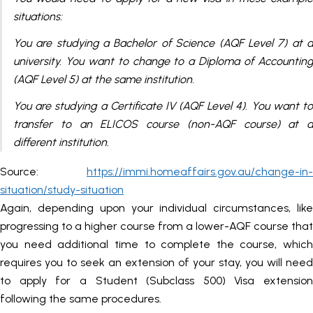
situations:
You are studying a Bachelor of Science (AQF Level 7) at a
university. You want to change to a Diploma of Accounting
(AQF Level 5) at the same institution.
You are studying a Certificate IV (AQF Level 4). You want to
transfer to an ELICOS course (non-AQF course) at a
different institution.
Source:
https://immi.homeaffairs.gov.au/change-in-
situation/study-situation
Again, depending upon your individual circumstances, like
progressing to a higher course from a lower-AQF course that
you need additional time to complete the course, which
requires you to seek an extension of your stay, you will need
to apply for a Student (Subclass 500) Visa extension
following the same procedures.