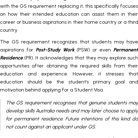
with the GS requirement replacing it, this specifically focuses
on how their intended education can assist them in their
career or business aspirations in their home country or a third
country.
The GS requirement recognizes that students may have
aspirations for
Post-Study Work
(PSW) or even
Permanen
Residence
(PR). It acknowledges that they may explore such
opportunities after obtaining the required skills from their
education and experience. However, it stresses that
education should be the student’s primary goal and
motivation behind applying for a Student Visa.
The GS requirement recognises that genuine students may
develop skills Australia needs and may later choose to apply
for permanent residence. Future intentions of this kind do
not count against an applicant under GS.