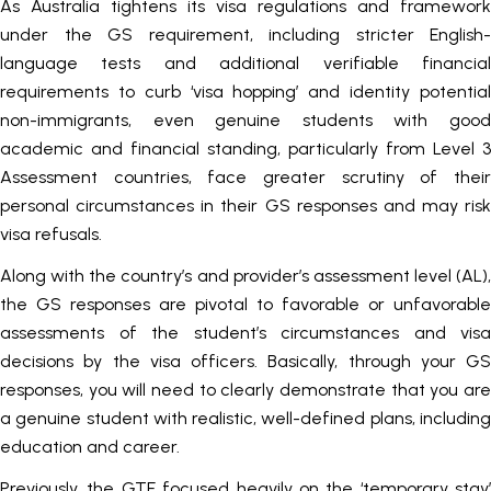
As Australia tightens its visa regulations and framework
under the GS requirement, including stricter English-
language tests and additional verifiable financial
requirements to curb ‘visa hopping’ and identity potential
non-immigrants, even genuine students with good
academic and financial standing, particularly from Level 3
Assessment countries, face greater scrutiny of their
personal circumstances in their GS responses and may risk
visa refusals.
Along with the country’s and provider’s assessment level (AL),
the GS responses are pivotal to favorable or unfavorable
assessments of the student’s circumstances and visa
decisions by the visa officers. Basically, through your GS
responses, you will need to clearly demonstrate that you are
a genuine student with realistic, well-defined plans, including
education and career.
Previously, the GTE focused heavily on the ‘temporary stay’