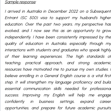
Sample response
:
I arrived in Australia in December 2022 on a Subsequent
Entrant (SC 500) visa to support my husband’s higher
education. Over the past two years, my perspective has
evolved, and I now see this as an opportunity to grow
independently. I have been consistently impressed by the
quality of education in Australia, especially through my
interactions with students and graduates who speak highly
of their learning experiences. The high standards of
teaching, practical approach, and strong academic
resources have motivated me to pursue my own studies. I
believe enrolling in a General English course is a vital first
step. It will strengthen my language proficiency and build
essential communication skills needed for professional
success. Improving my English will help me engage
confidently in business settings, expand career
opportunities, and prepare for future academic pursuits