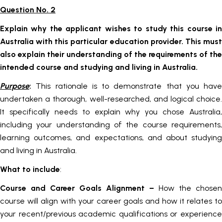
Question No. 2
Explain why the applicant wishes to study this course in
Australia with this particular education provider. This must
also explain their understanding of the requirements of the
intended course and studying and living in Australia.
Purpose
:
This rationale is to demonstrate that you have
undertaken a thorough, well-researched, and logical choice.
It specifically needs to explain why you chose Australia,
including your understanding of the course requirements,
learning outcomes, and expectations, and about studying
and living in Australia.
What to include
:
Course and Career Goals Alignment
–
How the chosen
course will align with your career goals and how it relates to
your recent/previous academic qualifications or experience