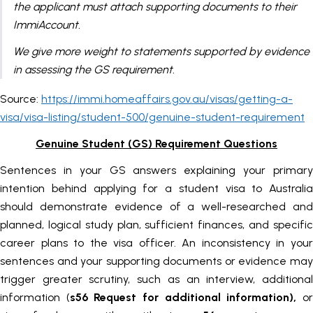
the applicant must attach supporting documents to their
ImmiAccount.
We give more weight to statements supported by evidence
in assessing the GS requirement.
Source:
https://immi.homeaffairs.gov.au/visas/getting-a-
visa/visa-listing/student-500/genuine-student-requirement
Genuine Student (GS) Requirement Questions
Sentences in your GS answers explaining your primary
intention behind applying for a student visa to Australia
should demonstrate evidence of a well-researched and
planned, logical study plan, sufficient finances, and specific
career plans to the visa officer. An inconsistency in your
sentences and your supporting documents or evidence may
trigger greater scrutiny, such as an interview, additional
information (
s56 Request for additional information),
o