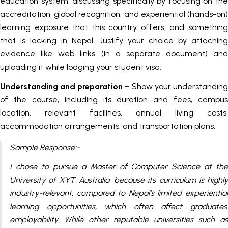
education system, discussing specifically by focusing on the
accreditation, global recognition, and experiential (hands-on)
learning exposure that this country offers, and something
that is lacking in Nepal. Justify your choice by attaching
evidence like web links (in a separate document) and
uploading it while lodging your student visa.
Understanding and preparation –
Show your understanding
of the course, including its duration and fees, campus
location, relevant facilities, annual living costs,
accommodation arrangements, and transportation plans.
Sample Response:-
I chose to pursue a Master of Computer Science at the
University of XYT, Australia, because its curriculum is highly
industry-relevant, compared to Nepal’s limited experiential
learning opportunities, which often affect graduates’
employability. While other reputable universities such as